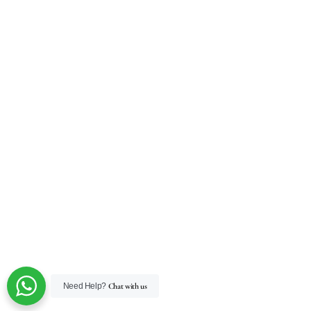
Need Help?
Chat with us