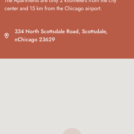
The Apartments are only 2 kilometers from the city
center and 15 km from the Chicago airport.
334 North Scottsdale Road, Scottsdale,
nChicago 23629