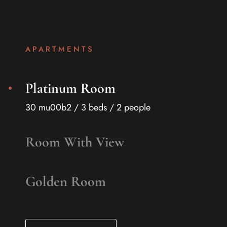
APARTMENTS
Platinum Room
30 mu00b2 / 3 beds / 2 people
Room With View
Golden Room