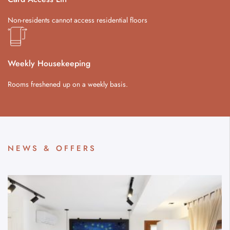
Non-residents cannot access residential floors
Weekly Housekeeping
Rooms freshened up on a weekly basis.
NEWS & OFFERS