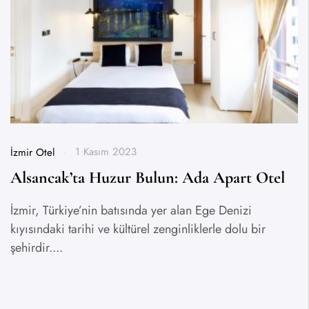
1 Kasım 2023
İzmir Otel
Alsancak’ta Huzur Bulun: Ada Apart Otel
İzmir, Türkiye’nin batısında yer alan Ege Denizi
kıyısındaki tarihi ve kültürel zenginliklerle dolu bir
şehirdir....