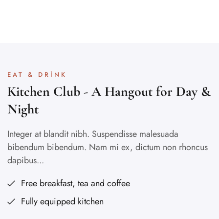
EAT & DRINK
Kitchen Club - A Hangout for Day &
Night
Integer at blandit nibh. Suspendisse malesuada
bibendum bibendum. Nam mi ex, dictum non rhoncus
dapibus...
Free breakfast, tea and coffee
Fully equipped kitchen