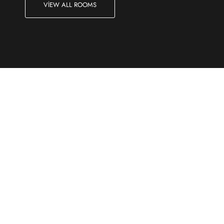
VIEW ALL ROOMS