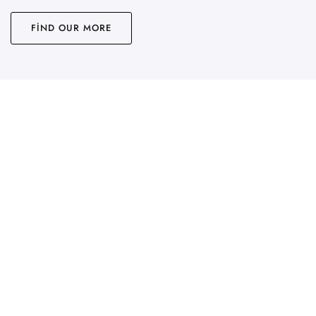
FIND OUR MORE