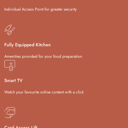
Individual Access Point for greater security
Fully Equipped Kitchen
Amenities provided for your food preparation
Smart TV
Watch your favourite online content with a click
Card Access Lift