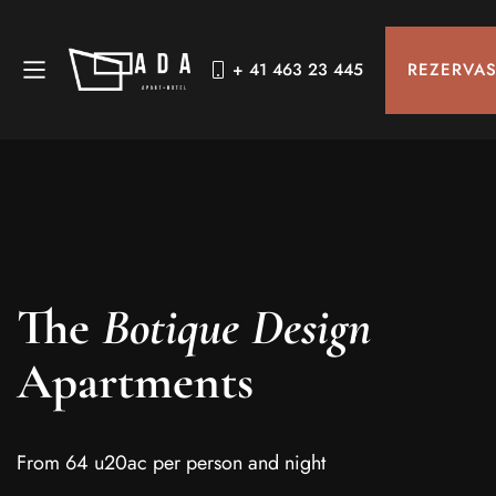
REZERVA
+ 41 463 23 445
The
Botique Design
Apartments
From 64 u20ac per person and night