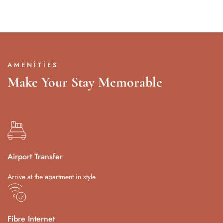
AMENITIES
Make Your Stay Memorable
Airport Transfer
Arrive at the apartment in style
Fibre Internet