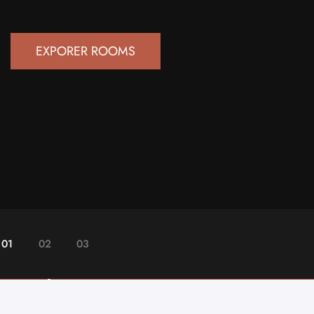
EXPORER ROOMS
01
02
03