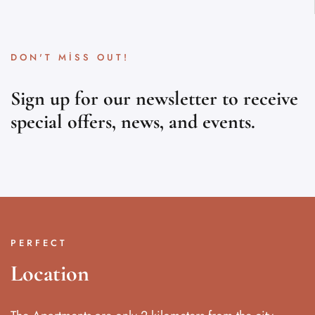
DON'T MISS OUT!
Sign up for our newsletter to receive
special offers, news, and events.
PERFECT
Location