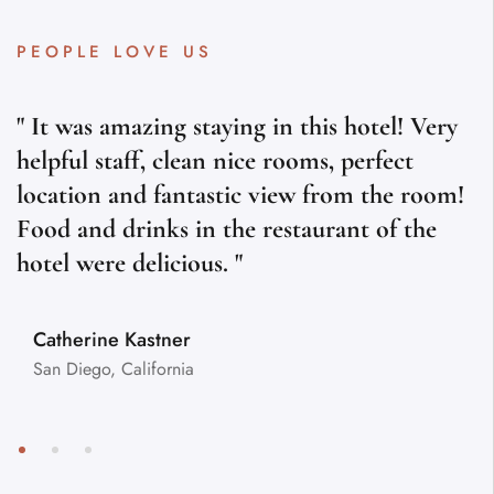
PEOPLE LOVE US
" It was amazing staying in this hotel! Very
helpful staff, clean nice rooms, perfect
location and fantastic view from the room!
Food and drinks in the restaurant of the
hotel were delicious. "
Catherine Kastner
San Diego, California