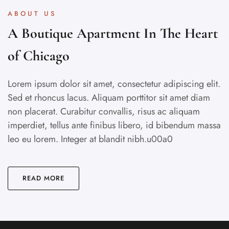
ABOUT US
A Boutique Apartment In The Heart
of Chicago
Lorem ipsum dolor sit amet, consectetur adipiscing elit.
Sed et rhoncus lacus. Aliquam porttitor sit amet diam
non placerat. Curabitur convallis, risus ac aliquam
imperdiet, tellus ante finibus libero, id bibendum massa
leo eu lorem. Integer at blandit nibh.u00a0
READ MORE