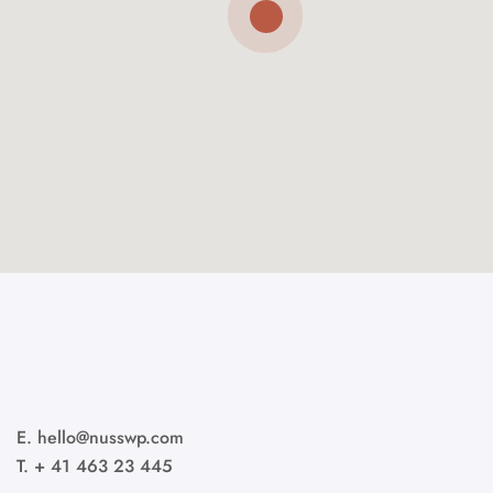
E. hello@nusswp.com
T. + 41 463 23 445