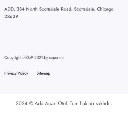
ADD. 334 North Scottsdale Road, Scottsdale, Chicago
23629
Copyright u00a9 2021 by uxper.co
Privacy Policy
Sitemap
2024 © Ada Apart Otel. Tüm hakları saklıdır.